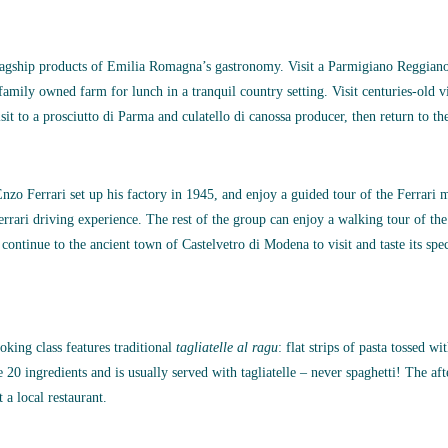
flagship products of Emilia Romagna’s gastronomy. Visit a Parmigiano Reggiano
 family owned farm for lunch in a tranquil country setting. Visit centuries-old v
sit to a prosciutto di Parma and culatello di canossa producer, then return to the
Enzo Ferrari set up his factory in 1945, and enjoy a guided tour of the Ferrari
errari driving experience. The rest of the group can enjoy a walking tour of th
, continue to the ancient town of Castelvetro di Modena to visit and taste its s
oking class features traditional
tagliatelle al ragu
: flat strips of pasta tossed w
0 ingredients and is usually served with tagliatelle – never spaghetti! The after
a local restaurant.