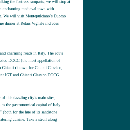
lking the fortress ramparts, we will stop at
an enchanting medieval town with
gio. We will visit Montepulciano’s Duomo
e dinner at Relais Vignale includes
 and charming roads in Italy. The route
lassico DOCG (the most appellation of
in Chianti (known for Chianti Classico,
llent IGT and Chianti Classico DOCG.
of this dazzling city’s main sites,
as the gastronomical capital of Italy.
” (both for the hue of its sandstone
atering cuisine. Take a stroll along