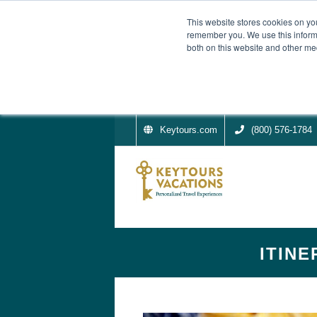
This website stores cookies on yo
remember you. We use this informa
both on this website and other me
Keytours.com
(800) 576-1784
ITINE