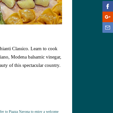
hianti Classico. Learn to cook
giano, Modena balsamic vinegar,
auty of this spectacular country.
nsfer to Piazza Navona to enjoy a welcome