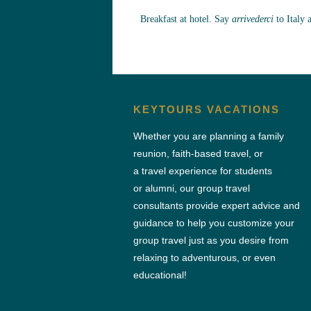
Breakfast at hotel. Say
arrivederci
to Italy 
KEYTOURS VACATIONS
Whether you are planning a family
reunion, faith-based travel, or
a travel experience for students
or alumni, our group travel
consultants provide expert advice and
guidance to help you customize your
group travel just as you desire from
relaxing to adventurous, or even
educational!