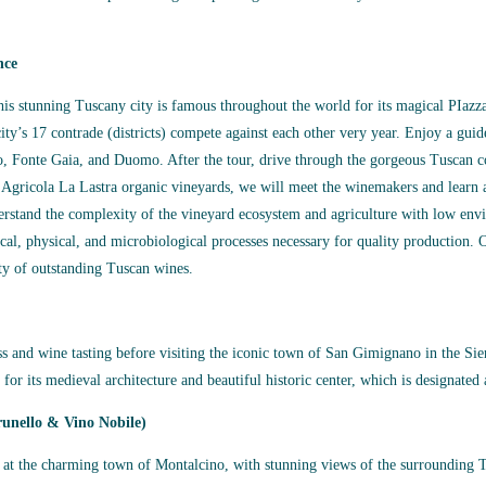
nce
This stunning Tuscany city is famous throughout the world for its magical PIaz
city’s 17 contrade (districts) compete against each other very year. Enjoy a guid
ico, Fonte Gaia, and Duomo. After the tour, drive through the gorgeous Tuscan c
a Agricola La Lastra organic vineyards, we will meet the winemakers and learn a
derstand the complexity of the vineyard ecosystem and agriculture with low en
cal, physical, and microbiological processes necessary for quality production. O
ty of outstanding Tuscan wines.
ass and wine tasting before visiting the iconic town of San Gimignano in the Sien
or its medieval architecture and beautiful historic center, which is designat
unello & Vino Nobile)
e at the charming town of Montalcino, with stunning views of the surrounding T