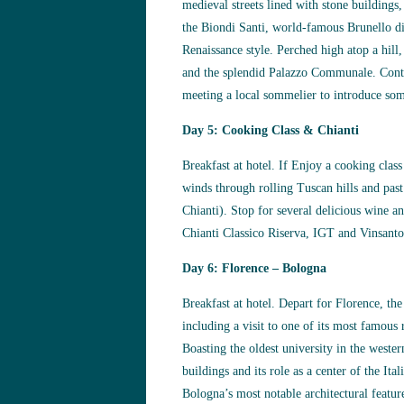
medieval streets lined with stone buildings,
the Biondi Santi, world-famous Brunello d
Renaissance style. Perched high atop a hill
and the splendid Palazzo Communale. Contin
meeting a local sommelier to introduce som
Day 5: Cooking Class & Chianti
Breakfast at hotel. If Enjoy a cooking clas
winds through rolling Tuscan hills and past
Chianti). Stop for several delicious wine a
Chianti Classico Riserva, IGT and Vinsanto
Day 6: Florence – Bologna
Breakfast at hotel. Depart for Florence, the
including a visit to one of its most famous
Boasting the oldest university in the wester
buildings and its role as a center of the It
Bologna’s most notable architectural feature,