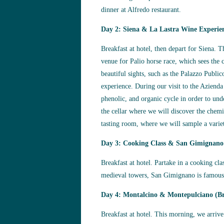
dinner at Alfredo restaurant.
Day 2: Siena & La Lastra Wine Experie
Breakfast at hotel, then depart for Siena. 
venue for Palio horse race, which sees the 
beautiful sights, such as the Palazzo Publ
experience. During our visit to the Aziend
phenolic, and organic cycle in order to un
the cellar where we will discover the chemi
tasting room, where we will sample a varie
Day 3: Cooking Class & San Gimignano
Breakfast at hotel. Partake in a cooking cl
medieval towers, San Gimignano is famous f
Day 4: Montalcino & Montepulciano (Br
Breakfast at hotel. This morning, we arriv