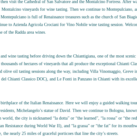
 then visit the Cathedral of San Salvatore and the Montalcino Fortress. After wa
i Montalcino vineyards for wine tasting. Then we continue to Montepulciano, 
, Montepulciano is full of Renaissance treasures such as the church of San Bia
ue to Azienda Agricola Crociani for Vino Nobile wine tasting session. Welcom
e of the Radda area wines.
s and wine tasting before driving down the Chiantigiana, one of the most scenic
 thousands of hectares of vineyards that all produce the exceptional Chianti C
nd olive oil tasting sessions along the way, including Villa Vinomaggio, Greve 
 del Chianti Classico DOC), and Le Fonti in Panzano in Chianti with its exce
 birthplace of the Italian Renaissance. Here we will enjoy a guided walking tour 
 residents, Michelangelo’s statue of David. Then we continue to Bologna, known 
n world, the city is nicknamed “la dotta” or “the learned”, “la rossa” or “the red
alian Resistance during World War II), and “la grassa” or “the fat” for its mouthw
 the nearly 25 miles of graceful porticoes that line the city’s streets.