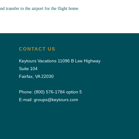
and transfer to the airport for the flight home.
CONTACT US
Keytours Vacations 11096 B Lee Highway
Suite 104
Fairfax, VA 22030
Phone:
(800) 576-1784
option 5
E-mail:
groups@keytours.com