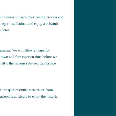
 producer to learn the ripening process and
inegar installations and enjoy a balsamic
 hotel.
 museum. We will allow 2 hours for
e town and free espresso time before we
pecialty: the famous ruby red Lambrusco
ith the quintessential meat sauce from
noon is at leisure to enjoy the historic