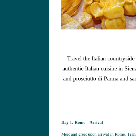
Travel the Italian countrysid
authentic Italian cuisine in S
and prosciutto di Parma and samp
Day 1: Rome – Arrival
Meet and greet upon arrival in Rome. Trans