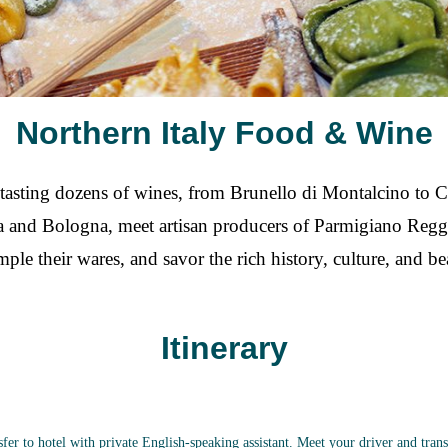
Northern Italy Food & Wine
e tasting dozens of wines, from Brunello di Montalcino to C
iena and Bologna, meet artisan producers of Parmigiano Reg
le their wares, and savor the rich history, culture, and be
Itinerary
fer to hotel with private English-speaking assistant. Meet your driver and tra