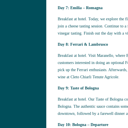
Day 7: Emilia – Romagna
Breakfast at hotel. Today, we explore the 
join a cheese tasting session. Continue to a
vinegar tasting. Finish out the day with a vi
Day 8: Ferrari & Lambrusco
Breakfast at hotel. Visit Maranello, where 
customers interested in doing an optional F
pick up the Ferrari enthusiasts. Afterwards
wine at Cleto Chiarli Tenute Agricole.
Day 9: Taste of Bologna
Breakfast at hotel. Our Taste of Bologna co
Bologna. The authentic sauce contains some 2
downtown, followed by a farewell dinner at 
Day 10: Bologna – Departure