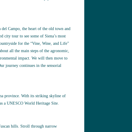
za del Campo, the heart of the old town and
ed city tour to see some of Siena’s most
ountryside for the “Vine, Wine, and Life”
bout all the main steps of the agronomic,
vironmental impact. We will then move to
ur journey continues in the sensorial
a province. With its striking skyline of
ed as a UNESCO World Heritage Site.
uscan hills. Stroll through narrow