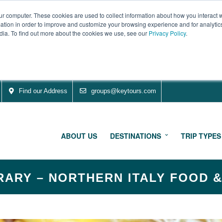
ur computer. These cookies are used to collect information about how you interact w
tion in order to improve and customize your browsing experience and for analytics
dia. To find out more about the cookies we use, see our
Privacy Policy
.
Find our Address
groups@keytours.com
ABOUT US
DESTINATIONS
TRIP TYPES
RARY – NORTHERN ITALY FOOD 