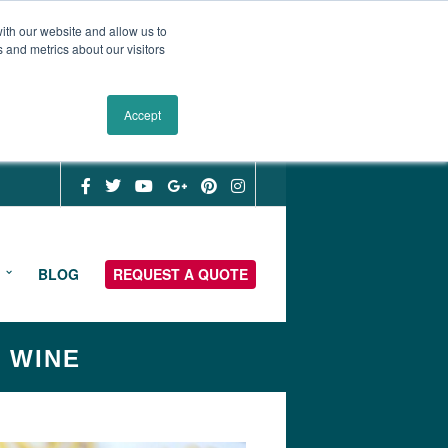
ith our website and allow us to
 and metrics about our visitors
Accept
BLOG
REQUEST A QUOTE
& WINE